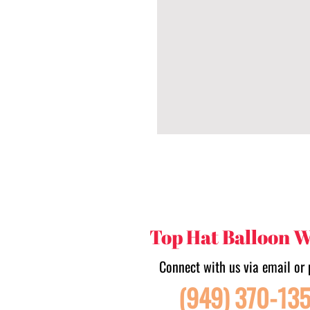
Top Hat Balloon 
Connect with us via email or 
(949) 370-13