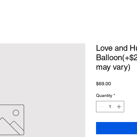
Love and Hu
Balloon(+$2
may vary)
Price
$69.00
Quantity
*