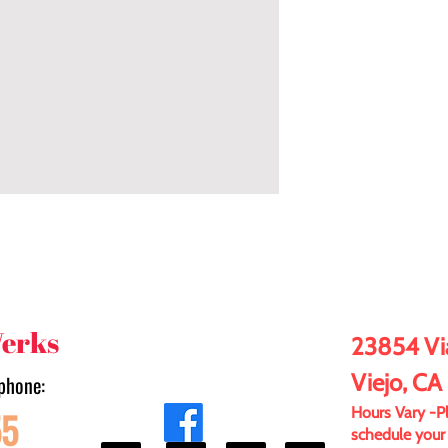
Werks
23854 Via
Viejo, CA
phone:
55
Hours Vary -Ple
schedule your 