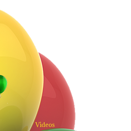
Videos