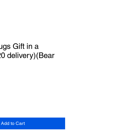
gs Gift in a
0 delivery)(Bear
Add to Cart