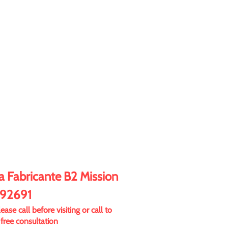
 Fabricante B2 Mission
 92691
ase call before visiting or call to
free consultation