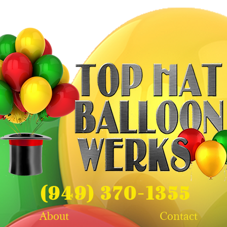
(949) 370-1355
About
Contact