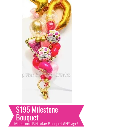
$195 Milestone
Bouquet
Milestone Birthday Bouquet ANY age!