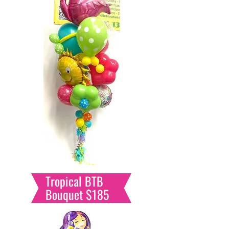
Tropical BTB
Bouquet $185