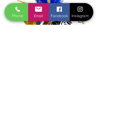
Phone
Email
Facebook
Instagram