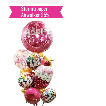
Stormtrooper
Airwalker $55