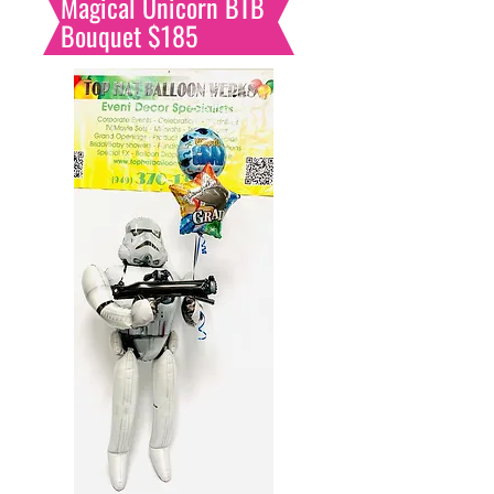
Magical Unicorn BTB
Bouquet $185