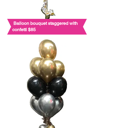
Balloon bouquet staggered with
confetti $85