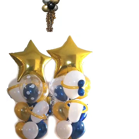
Balloon bouquet stack
$62