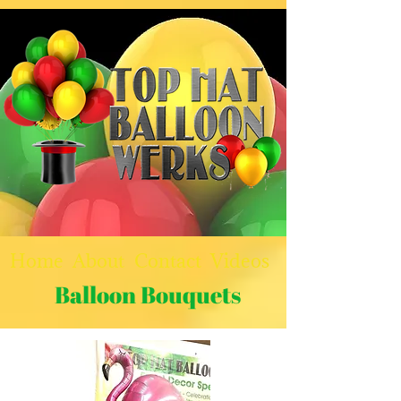
Home
About
Contact
Videos
Balloon Bouquets