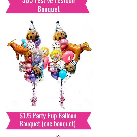
Bouquet
$175 Party Pup Balloon
Bouquet (one bouquet)