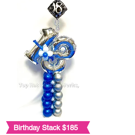
Birthday Stack $185