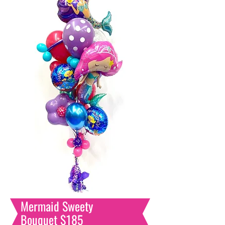
Mermaid
Sweety
Bouquet $185