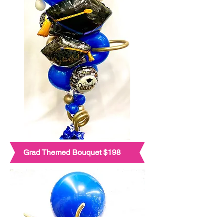
Grad Themed Bouquet $198