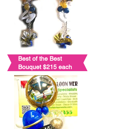
Best of the Best
Bouquet $215 each