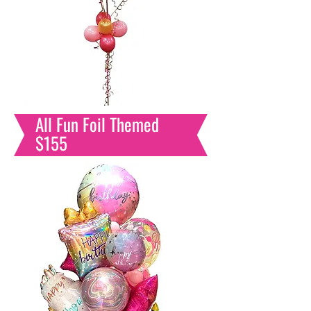
All Fun Foil Themed
$155