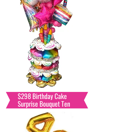
$298 Birthday Cake
Surprise Bouquet Ten