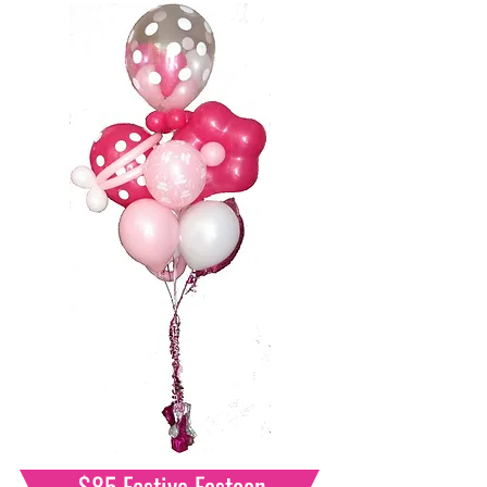
$85 Festive Festoon